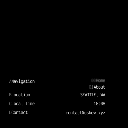
00
Home
A
Navigation
01
About
B
Location
SEATTLE, WA
C
Local Time
18:08
D
Contact
contact@askew.xyz