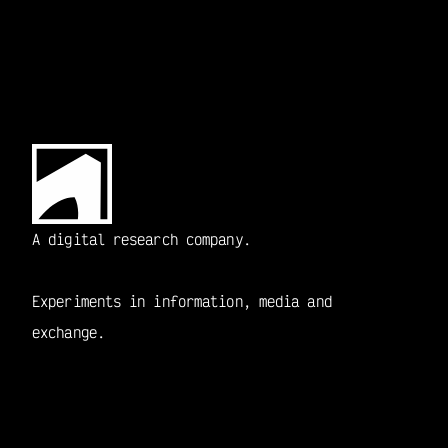
A digital research company.
Experiments in information, media and 
exchange.